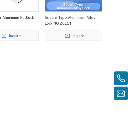
ar Aluminum Padlock
Square Type Aluminium Alloy
Lock NO.ZC111
Inquire
Inquire