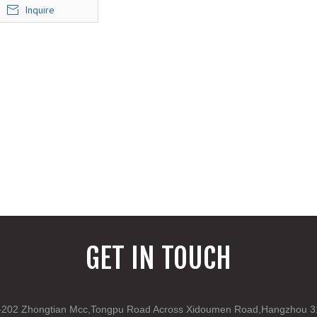
Inquire
GET IN TOUCH
202 Zhongtian Mcc,Tongpu Road Across Xidoumen Road,Hangzhou 3