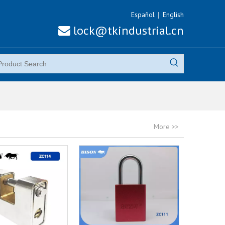
Español
English
|
lock@tkindustrial.cn

More >>