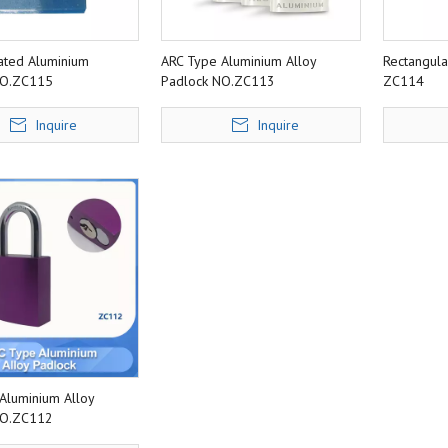
oated Aluminium
ARC Type Aluminium Alloy
Rectangul
NO.ZC115
Padlock NO.ZC113
ZC114
Inquire
Inquire
Aluminium Alloy
NO.ZC112