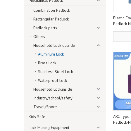
Mechanical Padlock
Combination Padlock
Plastic C
Rectangular Padlock
Padlock-
Padlock parts
Others
Household Lock outside
Aluminum Lock
Brass Lock
Stainless Steel Lock
Waterproof Lock
Household Lock.inside
Industry/school/safety
Travel/Sports
ARC Type 
Kids Safe
Padlock-
Lock Making Equipment