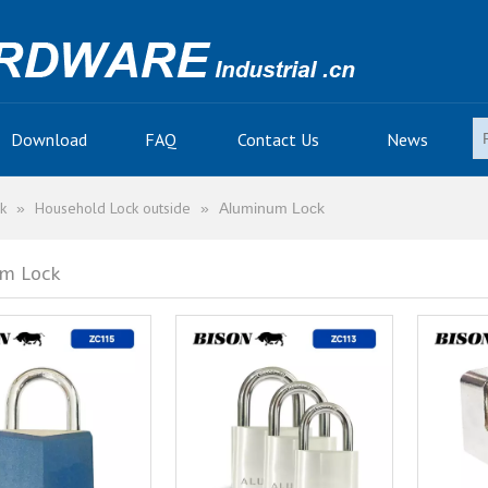
Download
FAQ
Contact Us
News
k
Household Lock outside
»
»
Aluminum Lock
m Lock