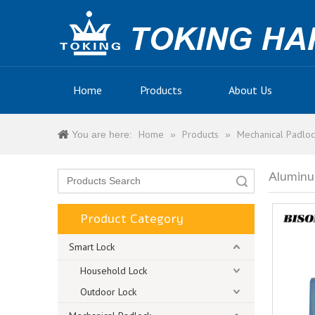
Home
Products
About Us
Home
Products
Mechanical Padloc
You are here:
»
»
Aluminu
Search
Product Category
Smart Lock
Household Lock
Outdoor Lock