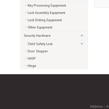
Key Processing Equipment
Lock Assembly Equipment
Lock Drilling Equipment
Other Equipment
Security Hardware
Child Safety Lock
Door Stopper
HASP
Hinge
Address：A-