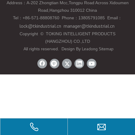
Address：A-202 Zhongtian Mcc,Tongpu Road Across Xidoumen
Road,Hangzhou 310012 China
Tel
：
+86-571-88808760 Phone
：
13805791085 Email
：
lock@tkindustrial.cn
manager@tkindustrial.cn
Copyright
©
TOKING INTELLIGENT PRODUCTS
(HANGZHOU) CO.,LTD
Leadong
Sitemap
All rights reserved. Design By