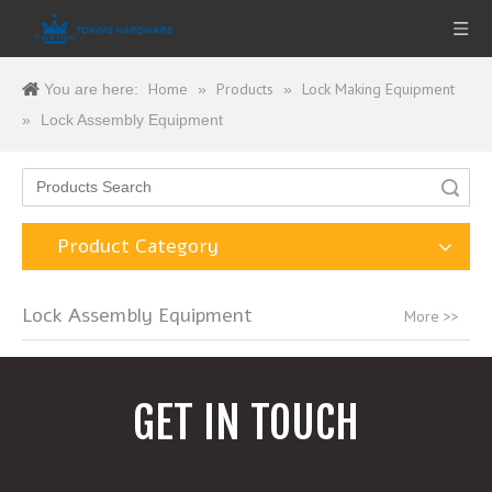
Home
Products
Lock Making Equipment
You are here:
»
»
»
Lock Assembly Equipment
Search
Product Category
Lock Assembly Equipment
More >>
GET IN TOUCH