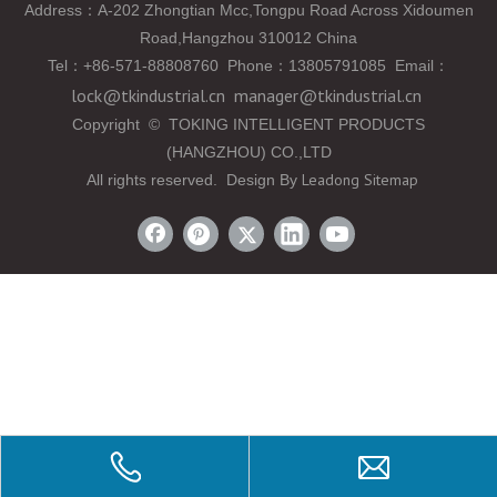
Address：A-202 Zhongtian Mcc,Tongpu Road Across Xidoumen
Road,Hangzhou 310012 China
Tel
：
+86-571-88808760 Phone
：
13805791085 Email
：
lock@tkindustrial.cn
manager@tkindustrial.cn
Copyright
©
TOKING INTELLIGENT PRODUCTS
(HANGZHOU) CO.,LTD
Leadong
Sitemap
All rights reserved. Design By