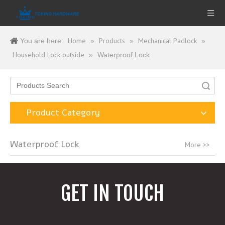
Home
Products
Mechanical Padlock
You are here:
»
»
»
Household Lock outside
»
Waterproof Lock
Search
Product Category
Waterproof Lock
More >>
GET IN TOUCH