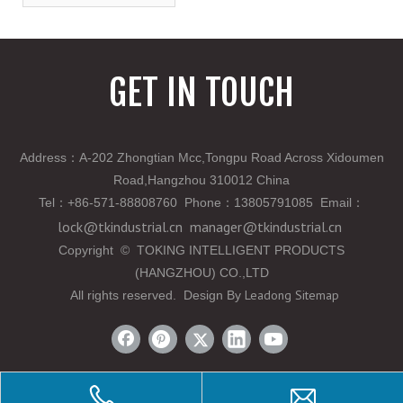
GET IN TOUCH
Address：A-202 Zhongtian Mcc,Tongpu Road Across Xidoumen
Road,Hangzhou 310012 China
Tel
：
+86-571-88808760 Phone
：
13805791085 Email
：
lock@tkindustrial.cn
manager@tkindustrial.cn
Copyright
©
TOKING INTELLIGENT PRODUCTS
(HANGZHOU) CO.,LTD
Leadong
Sitemap
All rights reserved. Design By