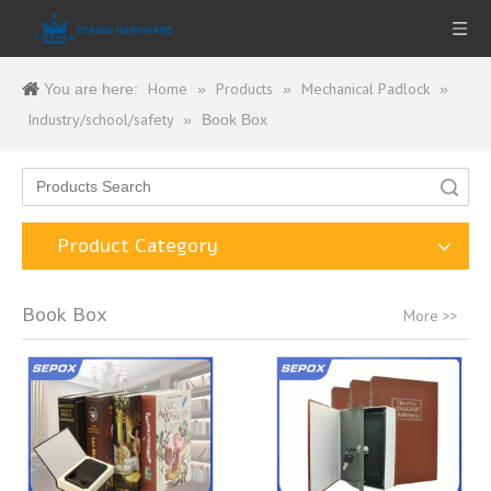
Home
Products
Mechanical Padlock
You are here:
»
»
»
Industry/school/safety
»
Book Box
Search
Product Category
Book Box
More >>