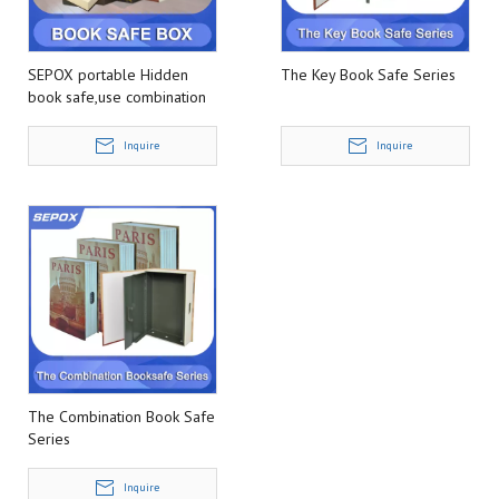
SEPOX portable Hidden
The Key Book Safe Series
book safe,use combination
or key to unlock
Inquire
Inquire
The Combination Book Safe
Series
Inquire