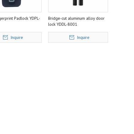
gerprint Padlock YDPL-
Bridge-cut aluminum alloy door
lock YDDL-8001
Inquire
Inquire