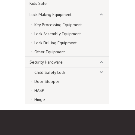
Kids Safe
Lock Making Equipment
Key Processing Equipment
Lock Assembly Equipment
Lock Drilling Equipment
Other Equipment
Security Hardware
Child Safety Lock
Door Stopper
HASP
Hinge