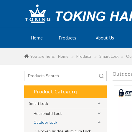
Home
Products
About Us
Home
Products
Smart Lock
You are here:
»
»
»
Ou
Outdoor
Search
Product Category
Smart Lock
Household Lock
Outdoor Lock
Broken Bridge Aluminum Lock