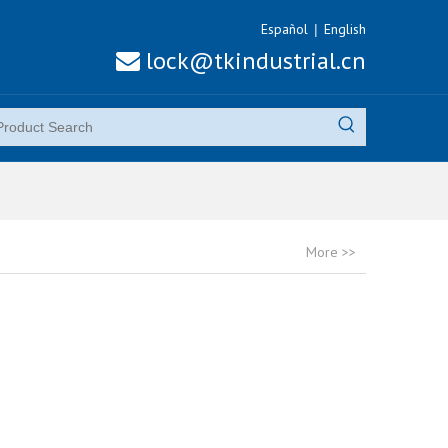
Español
English
|
lock@tkindustrial.cn

More >>