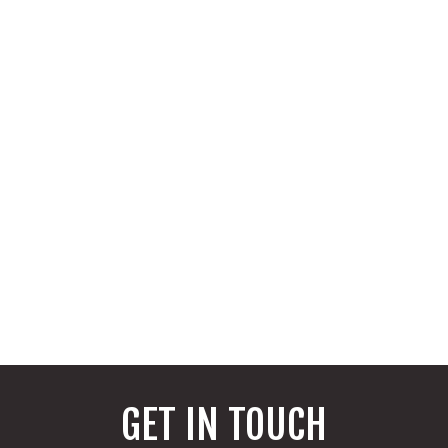
GET IN TOUCH