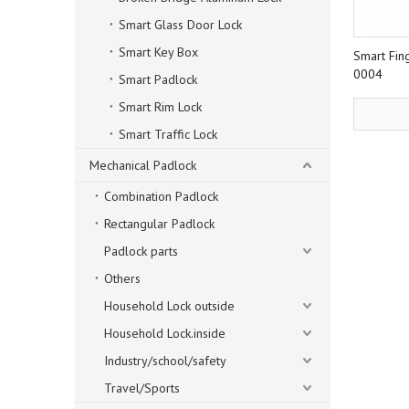
Smart Glass Door Lock
Smart Key Box
Smart Fin
0004
Smart Padlock
Smart Rim Lock
Smart Traffic Lock
Mechanical Padlock
Combination Padlock
Rectangular Padlock
Padlock parts
Others
Household Lock outside
Household Lock.inside
Industry/school/safety
Travel/Sports