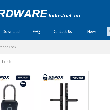
Download
FAQ
Contact Us
News
tdoor Lock
 Lock