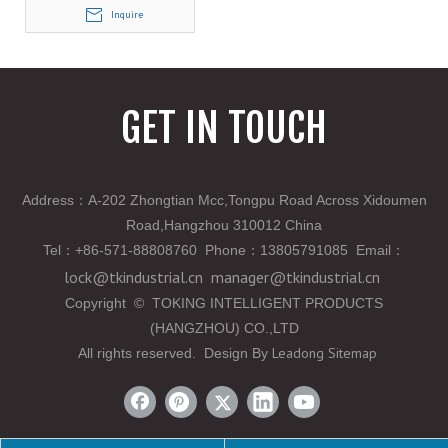
Inquire
GET IN TOUCH
Address：A-202 Zhongtian Mcc,Tongpu Road Across Xidoumen
Road,Hangzhou 310012 China
Tel
：
+86-571-88808760 Phone
：
13805791085 Email
：
lock@tkindustrial.cn
manager@tkindustrial.cn
Copyright
©
TOKING INTELLIGENT PRODUCTS
(HANGZHOU) CO.,LTD
Leadong
Sitemap
All rights reserved. Design By