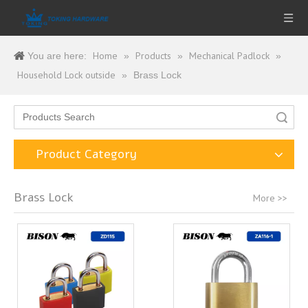
Home
Products
Mechanical Padlock
You are here:
»
»
»
Household Lock outside
»
Brass Lock
Search
Product Category
Brass Lock
More >>