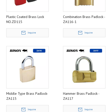
Plastic Coated Brass Lock
Combination Brass Padlock -
NO.ZD115
ZA116-1
Inquire
Inquire
Middle Type Brass Padlock-
Hammer Brass Padlock -
ZA115
ZA117
Inquire
Inquire