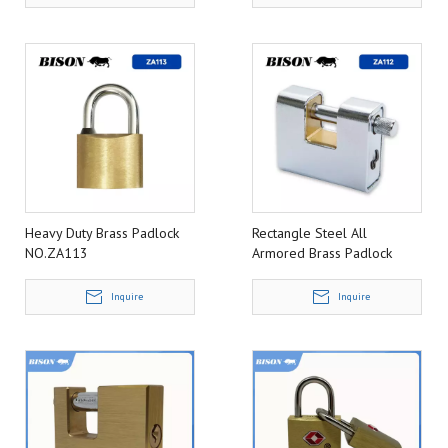
Heavy Duty Brass Padlock
Rectangle Steel All
NO.ZA113
Armored Brass Padlock
NO.ZA112
Inquire
Inquire