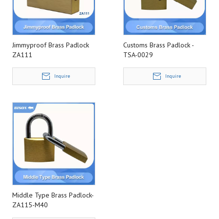
Jimmyproof Brass Padlock
Customs Brass Padlock -
ZA111
TSA-0029
Inquire
Inquire
Middle Type Brass Padlock-
ZA115-M40