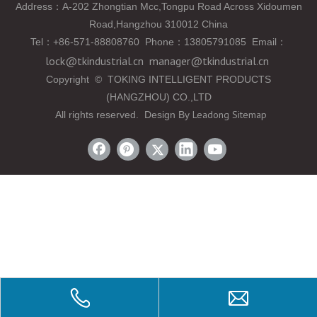
Address：A-202 Zhongtian Mcc,Tongpu Road Across Xidoumen
Road,Hangzhou 310012 China
Tel
：
+86-571-88808760 Phone
：
13805791085 Email
：
lock@tkindustrial.cn
manager@tkindustrial.cn
Copyright
©
TOKING INTELLIGENT PRODUCTS
(HANGZHOU) CO.,LTD
Leadong
Sitemap
All rights reserved. Design By