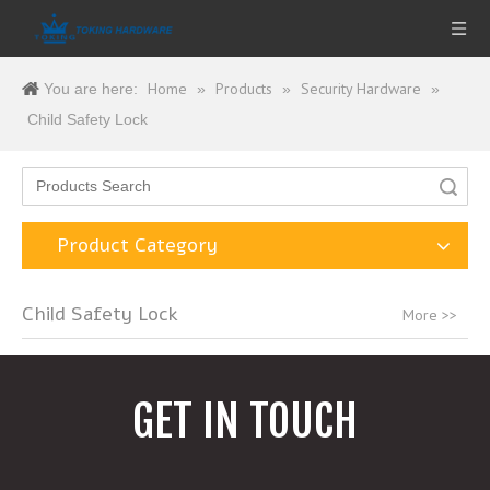
Home
Products
Security Hardware
You are here:
»
»
»
Child Safety Lock
Search
Product Category
Child Safety Lock
More >>
GET IN TOUCH