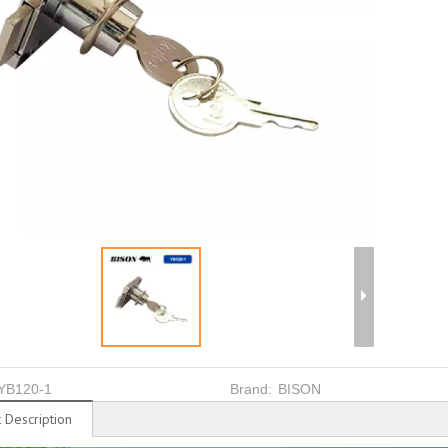
YB120-1
Brand:
BISON
 Description