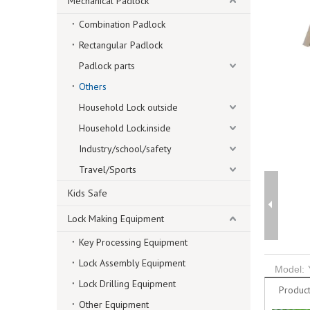
Mechanical Padlock
Combination Padlock
Rectangular Padlock
Padlock parts
Others
Household Lock outside
Household Lock.inside
Industry/school/safety
Travel/Sports
Kids Safe
Lock Making Equipment
Key Processing Equipment
Lock Assembly Equipment
Model:
Lock Drilling Equipment
Product
Other Equipment