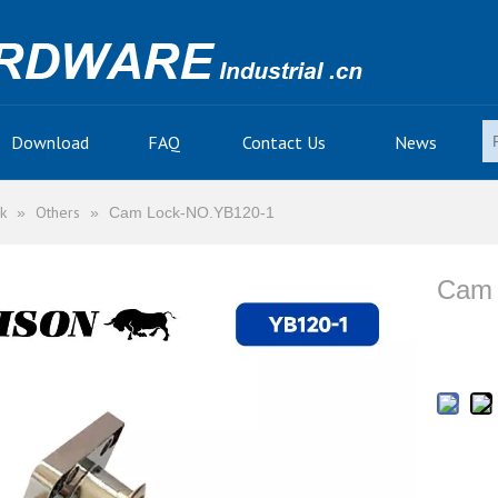
Download
FAQ
Contact Us
News
k
Others
»
»
Cam Lock-NO.YB120-1
Cam 