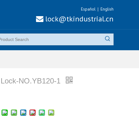
Español
English
|
lock@tkindustrial.cn

Lock-NO.YB120-1