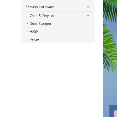
Security Hardware
Child Safety Lock
Door Stopper
HASP
Hinge