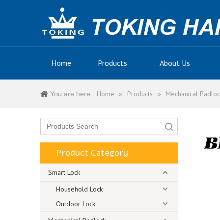
Home
Products
About Us
Home
Products
Mechanical Padloc
You are here:
»
»
Search
Product Category
Smart Lock
Household Lock
Outdoor Lock