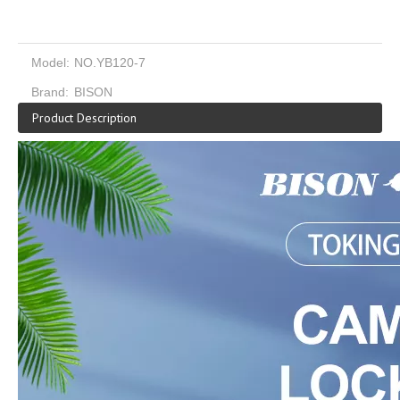
Model:
NO.YB120-7
Brand:
BISON
Product Description