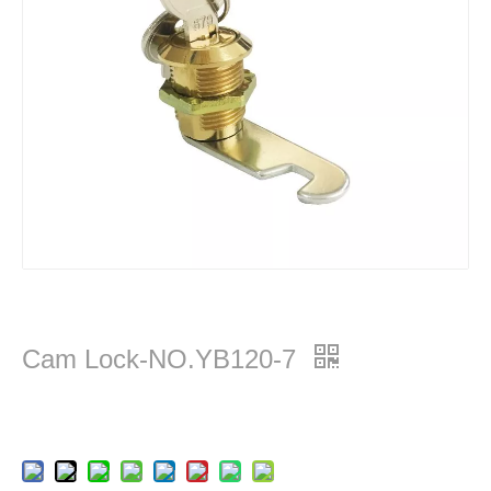
Cam Lock-NO.YB120-7