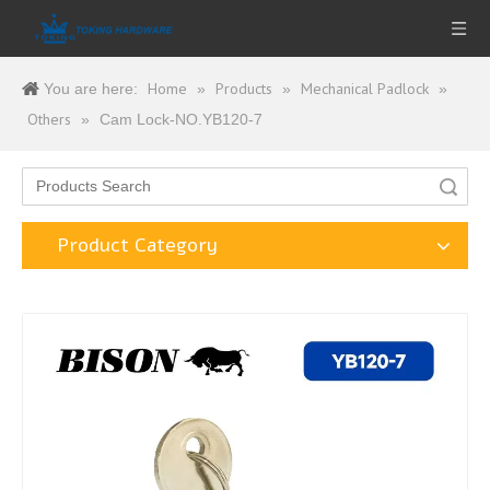
Home
Products
Mechanical Padlock
You are here:
»
»
»
Others
»
Cam Lock-NO.YB120-7
Search
Product Category