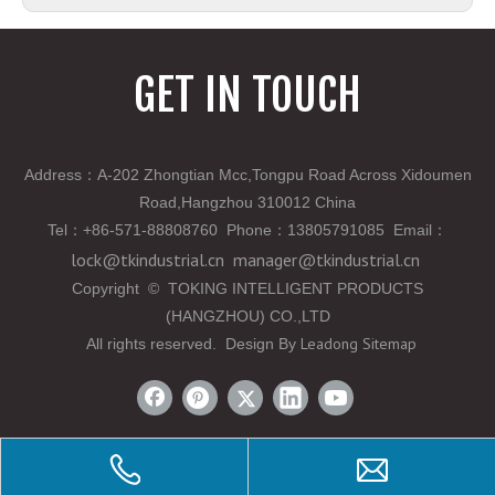
GET IN TOUCH
Address：A-202 Zhongtian Mcc,Tongpu Road Across Xidoumen
Road,Hangzhou 310012 China
Tel
：
+86-571-88808760 Phone
：
13805791085 Email
：
lock@tkindustrial.cn
manager@tkindustrial.cn
Copyright
©
TOKING INTELLIGENT PRODUCTS
(HANGZHOU) CO.,LTD
Leadong
Sitemap
All rights reserved. Design By