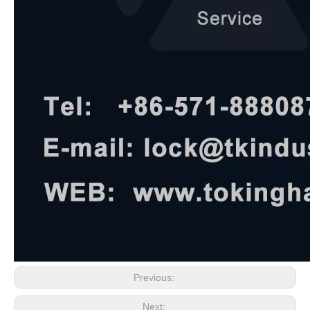
Previous:
Next: