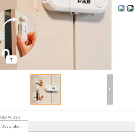
KID-A0013
 Description