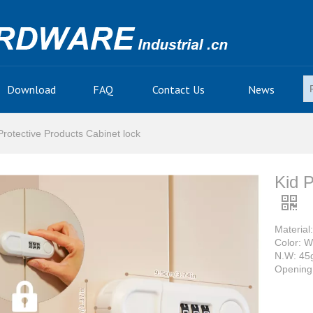
Download
FAQ
Contact Us
News
Protective Products Cabinet lock
Kid P
Material
Color: W
N.W: 45
Opening 