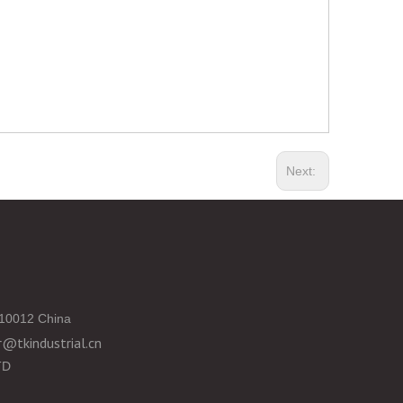
Next:
10012 China
@tkindustrial.cn
TD