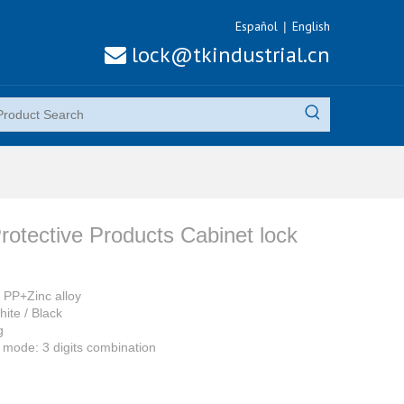
Español
English
|
lock@tkindustrial.cn

rotective Products Cabinet lock
: PP+Zinc alloy
hite / Black
g
mode: 3 digits combination