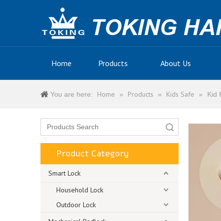
Home
Products
About Us
Home
Products
Kids Safe
You are here:
»
»
»
Kid 
Search
Product Category
Smart Lock
Household Lock
Outdoor Lock