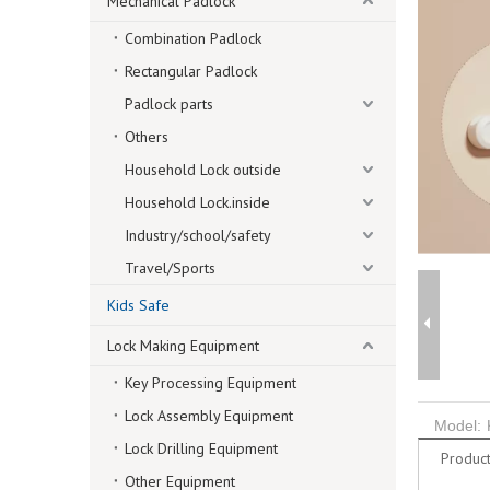
Mechanical Padlock
Combination Padlock
Rectangular Padlock
Padlock parts
Others
Household Lock outside
Household Lock.inside
Industry/school/safety
Travel/Sports
Kids Safe
Lock Making Equipment
Key Processing Equipment
Lock Assembly Equipment
Model:
Lock Drilling Equipment
Product
Other Equipment