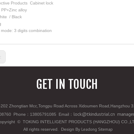
ective Products Cabinet lock
: PP+Zinc alloy
hite / Black
g
mode: 3 digits combination
s:
GET IN TOUCH
202 Zhongtian Mcc,Tongpu Road Across Xidoumen Road,Hangzhou 3
lock@tkindustrial.cn
manager
808760 Phone
：
13805791085 Email
：
opyright
©
TOKING INTELLIGENT PRODUCTS (HANGZHOU) CO.,L
Leadong
Sitemap
All rights reserved. Design By