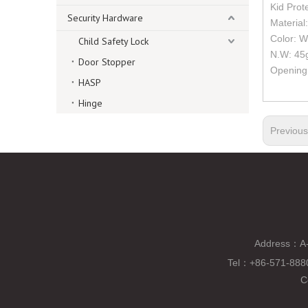
Kid Prot
Security Hardware
Material
Color: W
Child Safety Lock
N.W: 45
Door Stopper
Opening 
HASP
Hinge
Previou
Address：A-
Tel
：
+86-571-88
C