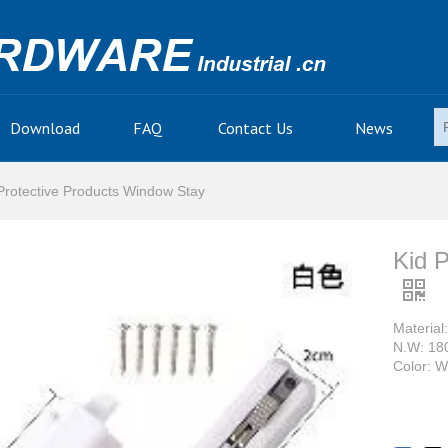
Download
FAQ
Contact Us
News
Protective Products Window Stay
Kid 
Material
N.W: 18
Color: W