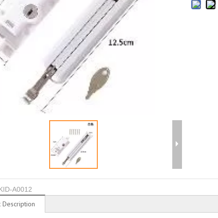
KID-A0012
 Description