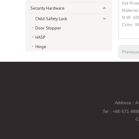
Kid Prot
Security Hardware
Material
N.W: 18
Child Safety Lock
Color: W
Door Stopper
HASP
Hinge
Previou
Address：A-
Tel
：
+86-571-88
C