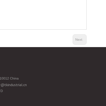
Next:
10012 China
@tkindustrial.cn
TD