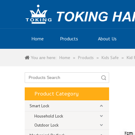
Home
Products
About Us
Home
Products
Kids Safe
You are here:
»
»
»
Kid 
Search
Product Category
Smart Lock
Household Lock
Outdoor Lock