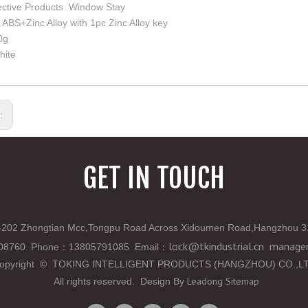
ective Products Window Stay
: ABS+Zinc Alloy with 1pc Zinc Alloy key
0g
hite
s:
GET IN TOUCH
202 Zhongtian Mcc,Tongpu Road Across Xidoumen Road,Hangzhou 3
lock@tkindustrial.cn
manager
808760 Phone
：
13805791085 Email
：
opyright
©
TOKING INTELLIGENT PRODUCTS (HANGZHOU) CO.,L
Leadong
Sitemap
All rights reserved. Design By