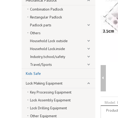
Mechanical Padlock
Combination Padlock
Rectangular Padlock
Padlock parts
Others
Household Lock outside
Household Lock.inside
Industry/school/safety
Travel/Sports
Kids Safe
Lock Making Equipment
Key Processing Equipment
Lock Assembly Equipment
Model:
Lock Drilling Equipment
Product
Other Equipment