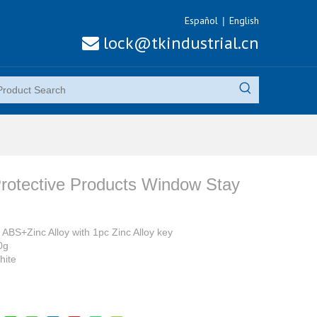
Español
English
|
lock@tkindustrial.cn

Protective Products Window Stay
: ABS+Zinc Alloy with 1pc Zinc Alloy key
0g
hite