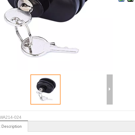
WA214-024
 Description