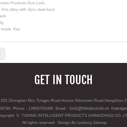
ective Products Gun Lock
 Zinc alloy with 2pcs steel keys
lack
0g
 mode: Key
s:
GET IN TOUCH
202 Zhongtian Mcc,Tongpu Road Across Xidoumen Road,Hangzhou 3
lock@tkindustrial.cn
manager
808760 Phone
：
13805791085 Email
：
opyright
©
TOKING INTELLIGENT PRODUCTS (HANGZHOU) CO.,L
Leadong
Sitemap
All rights reserved. Design By