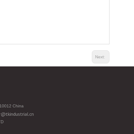
Next:
10012 China
@tkindustrial.cn
TD