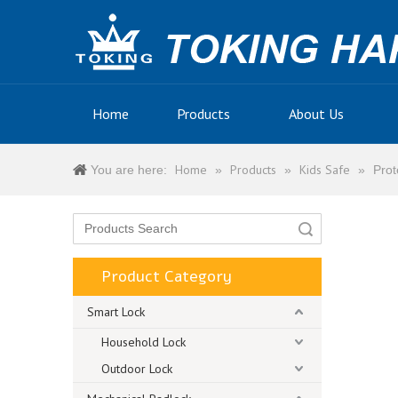
Home
Products
About Us
Home
Products
Kids Safe
You are here:
»
»
»
Prot
Search
Product Category
Smart Lock
Household Lock
Outdoor Lock