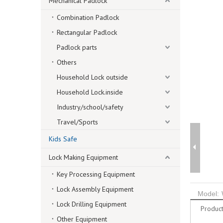
Mechanical Padlock
Combination Padlock
Rectangular Padlock
Padlock parts
Others
Household Lock outside
Household Lock.inside
Industry/school/safety
Travel/Sports
Kids Safe
Lock Making Equipment
Key Processing Equipment
Lock Assembly Equipment
Model:
Lock Drilling Equipment
Product
Other Equipment