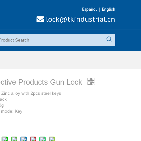
Español
English
|
lock@tkindustrial.cn

ective Products Gun Lock
 Zinc alloy with 2pcs steel keys
lack
0g
 mode: Key