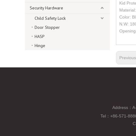
Kid Prot
Security Hardware
Material:
Color: B
Child Safety Lock
N.W: 18
Door Stopper
Opening
HASP
Hinge
Previou
Address：A-
Tel
：
+86-571-88
C