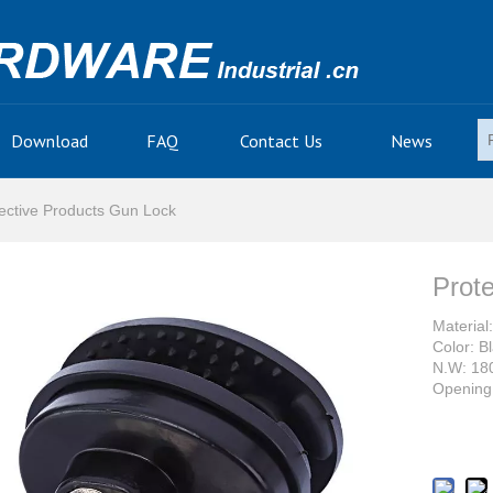
Download
FAQ
Contact Us
News
ective Products Gun Lock
Prot
Material:
Color: B
N.W: 18
Opening