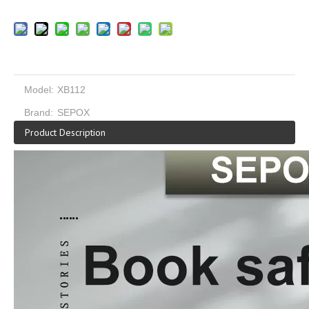
Model:
XB112
Brand:
SEPOX
Product Description