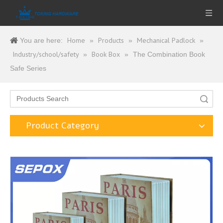
Home
Products
Mechanical Padlock
You are here:
»
»
»
Industry/school/safety
Book Box
»
»
The Combination Book
Safe Series
Search
Product Category