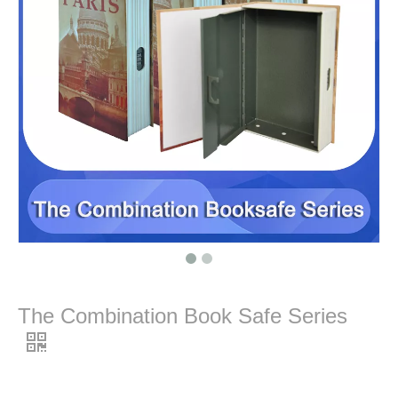
The Combination Book Safe Series