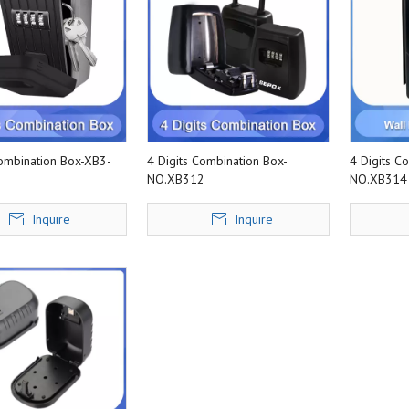
Combination Box-XB3-
4 Digits Combination Box-
4 Digits C
NO.XB312
NO.XB314
Inquire
Inquire