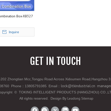
Combination Box-XB327
Inquire
GET IN TOUCH
202 Zhongtian Mcc,Tongpu Road Across Xidoumen Road,Hangzhou 3
lock@tkindustrial.cn
manager
808760 Phone
：
13805791085 Email
：
opyright
©
TOKING INTELLIGENT PRODUCTS (HANGZHOU) CO.,L
Leadong
Sitemap
All rights reserved. Design By