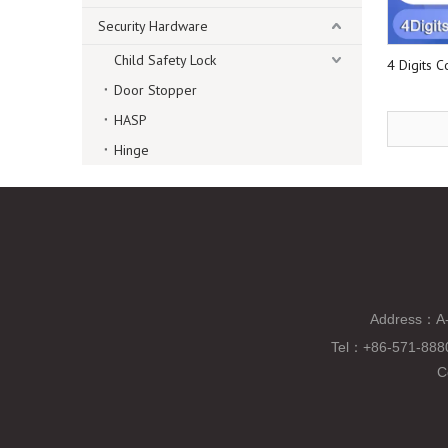
Security Hardware
Child Safety Lock
4 Digits 
Door Stopper
HASP
Hinge
Address：A-
Tel
：
+86-571-88
C