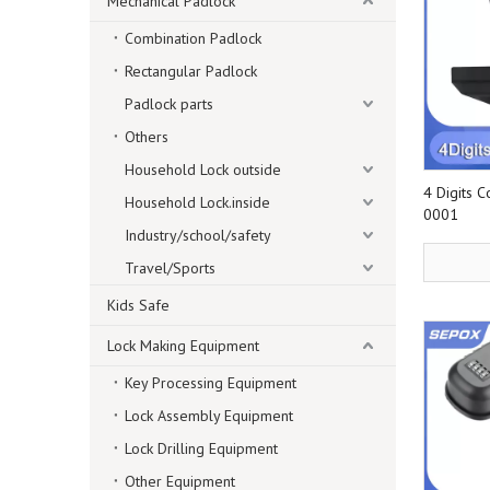
Mechanical Padlock
Combination Padlock
Rectangular Padlock
Padlock parts
Others
Household Lock outside
4 Digits 
Household Lock.inside
0001
Industry/school/safety
Travel/Sports
Kids Safe
Lock Making Equipment
Key Processing Equipment
Lock Assembly Equipment
Lock Drilling Equipment
Other Equipment