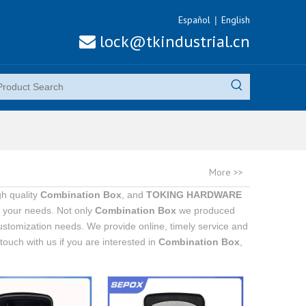
Español
English
|
lock@tkindustrial.cn

More >>
h quality
Combination Box
, and
TOKING HARDWARE
t your needs. Not only
Combination Box
we produced
customization needs. We provide online, timely service and
n touch with us if you are interested in
Combination Box
,