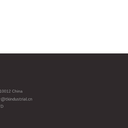
10012 China
@tkindustrial.cn
TD