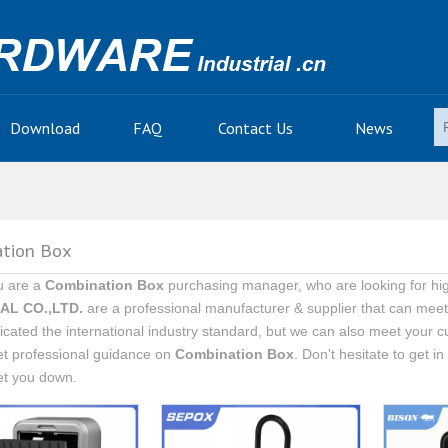
Download
FAQ
Contact Us
News
tion Box
u are a
Combination Box
purchasing manager, who are looking for hig
AL CO.,LTD.
are a professional manufacturer & supplier that can mee
ficated the international industry standard, but we can also meet your 
et professional guidance on
Combination Box
. Don't hesitate to get i
et you down.