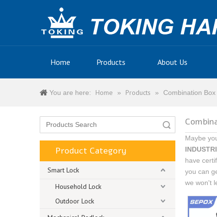
Home
Products
About Us
Home
Products
You are here:
»
»
Combination Box
Combina
Search
Maybe yo
Product Category
INDUSTRI
have certi
Smart Lock
you can g
we won't l
Household Lock
Outdoor Lock