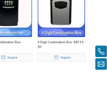
ombination Box-
4 Digit Combination Box -XB319-
SD
Inquire
Inquire